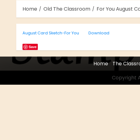
Home
Old The Classroom
For You August C
August Card Sketch-For You
Download
Save
Home
The Class
Copyright A