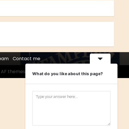
Team
Contact me
 AF themes.
What do you like about this page?