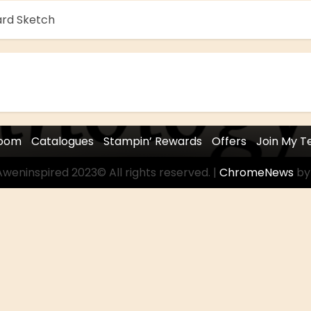
ard Sketch
room
Catalogues
Stampin’ Rewards
Offers
Join My 
weninspired 2023© All rights reserved.
|
ChromeNews
by