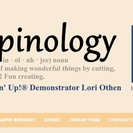
AMPIN’ REWARDS
OFFERS
JOIN MY TEAM
CONTACT 