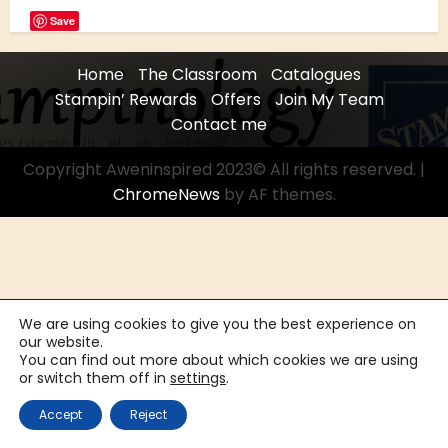
Save
Home
The Classroom
Catalogues
Stampin’ Rewards
Offers
Join My Team
Contact me
Copyright Aweninspired 2023© All rights reserved.
|
ChromeNews
by AF themes.
We are using cookies to give you the best experience on
our website.
You can find out more about which cookies we are using
or switch them off in
settings
.
Accept
Reject