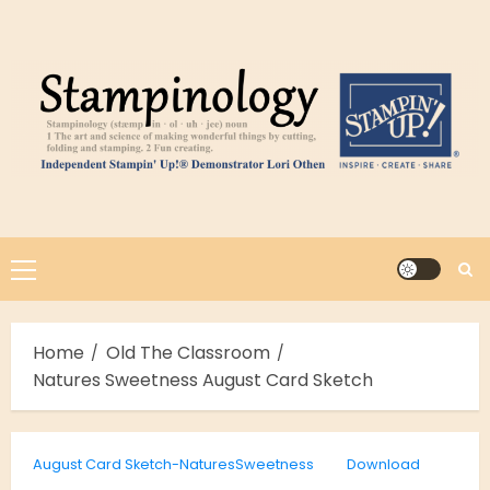
Skip
to
content
Primary
Menu
Home
Old The Classroom
Natures Sweetness August Card Sketch
August Card Sketch-NaturesSweetness
Download