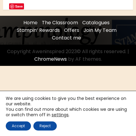
Save
Home
The Classroom
Catalogues
Stampin’ Rewards
Offers
Join My Team
Contact me
Copyright Aweninspired 2023© All rights reserved.
|
ChromeNews
by AF themes.
We are using cookies to give you the best experience on
our website.
You can find out more about which cookies we are using
or switch them off in
settings
.
Accept
Reject