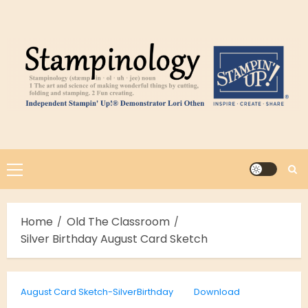
Skip
to
content
Primary
Menu
Home
Old The Classroom
Silver Birthday August Card Sketch
August Card Sketch-SilverBirthday
Download