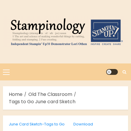
Skip
to
content
Primary
Menu
Home
Old The Classroom
Tags to Go June card Sketch
June Card Sketch-Tags to Go
Download