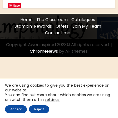
Save
Home
The Classroom
Catalogues
Stampin’ Rewards
Offers
Join My Team
Contact me
Copyright Aweninspired 2023© All rights reserved.
|
ChromeNews
by AF themes.
We are using cookies to give you the best experience on
our website.
You can find out more about which cookies we are using
or switch them off in
settings
.
Accept
Reject