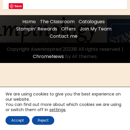
Save
Home
The Classroom
Catalogues
Stampin’ Rewards
Offers
Join My Team
Contact me
Copyright Aweninspired 2023© All rights reserved.
|
ChromeNews
by AF themes.
We are using cookies to give you the best experience on
our website.
You can find out more about which cookies we are using
or switch them off in
settings
.
Accept
Reject