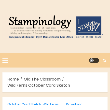
Skip
to
content
Primary
Menu
Home
Old The Classroom
Wild Ferns October Card Sketch
October Card Sketch-Wild Ferns
Download