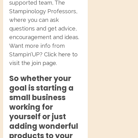
supported team, The
Stampinology Professors,
where you can ask
questions and get advice,
encouragement and ideas.
Want more info from
Stampin’UP?
Click here to
visit the join page
.
So whether your
goal is starting a
small business
working for
yourself or just
adding wonderful
products to your