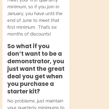
minimum, so if you join in
January, you have until the
end of June to meet that
first minimum. That’s six
months of discounts!
So what if you
don’t want to be a
demonstrator, you
just want the great
deal you get when
you purchase a
starter kit?
No problems, just maintain
your quarterly minimums to