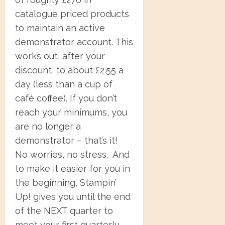
catalogue priced products
to maintain an active
demonstrator account. This
works out, after your
discount, to about £2.55 a
day (less than a cup of
café coffee). If you don’t
reach your minimums, you
are no longer a
demonstrator – that’s it!
No worries, no stress. And
to make it easier for you in
the beginning, Stampin’
Up! gives you until the end
of the NEXT quarter to
meet your first quarterly