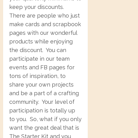
keep your discounts.
There are people who just
make cards and scrapbook
pages with our wonderful
products while enjoying
the discount. You can
participate in our team
events and FB pages for
tons of inspiration, to
share your own projects
and be a part of a crafting
community. Your level of
participation is totally up
to you. So, what if you only
want the great deal that is
The Starter Kit and you