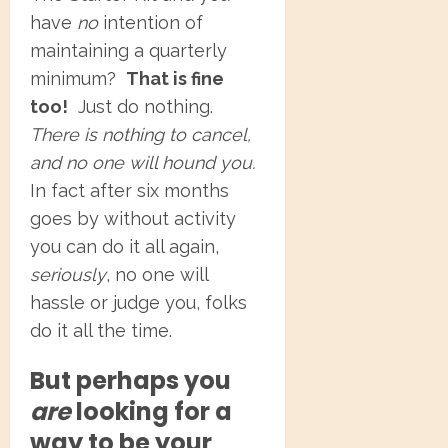
have
no
intention of
maintaining a quarterly
minimum?
That is fine
too!
Just do nothing.
There is nothing to cancel,
and no one will hound you.
In fact after six months
goes by without activity
you can do it all again,
seriously
, no one will
hassle or judge you, folks
do it all the time.
But perhaps you
are
looking for a
way to be your