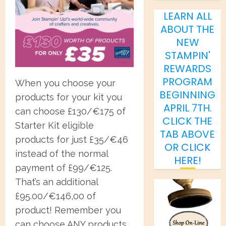
LEARN ALL
ABOUT THE
NEW
STAMPIN'
REWARDS
PROGRAM
When you choose your
BEGINNING
products for your kit you
APRIL 7TH.
can choose £130/€175 of
CLICK THE
Starter Kit eligible
TAB ABOVE
products for just £35/€46
OR
CLICK
instead of the normal
HERE
!
payment of £99/€125.
That’s an additional
£95.00/€146,00 of
product! Remember you
can choose ANY products