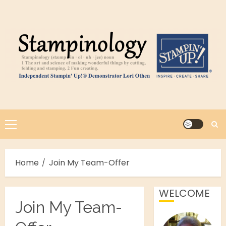
Skip
to
content
Primary
Menu
Home
Join My Team-Offer
WELCOME
Join My Team-