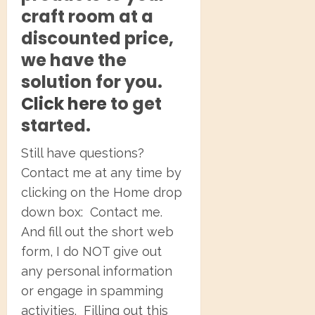
craft room at a
discounted price,
we have the
solution for you.
Click here
to get
started.
Still have questions?
Contact me at any time by
clicking on the Home drop
down box: Contact me.
And fill out the short web
form, I do NOT give out
any personal information
or engage in spamming
activities. Filling out this