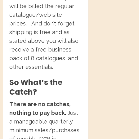
will be billed the regular
catalogue/web site
prices. And don’t forget
shipping is free and as
stated above you will also
receive a free business
pack of 8 catalogues, and
other essentials.
So What’s the
Catch?
There are no catches,
nothing to pay back.
Just
a manageable quarterly
minimum sales/purchases
of roughly £276 in