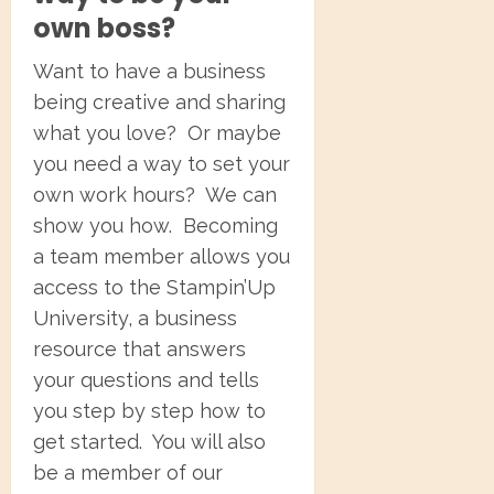
own boss?
Want to have a business
being creative and sharing
what you love? Or maybe
you need a way to set your
own work hours? We can
show you how. Becoming
a team member allows you
access to the Stampin’Up
University, a business
resource that answers
your questions and tells
you step by step how to
get started. You will also
be a member of our