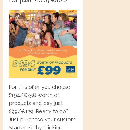
For this offer you choose
£194/€258 worth of
products and pay just
£99/€129. Ready to go?
Just purchase your custom
Starter Kit by clicking