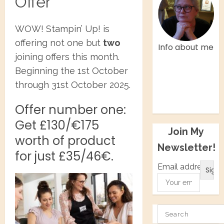
Offer
WOW! Stampin’ Up! is
offering not one but
two
Info about me
joining offers this month.
Facebook
Beginning the 1st October
Twitter
through 31st October 2025.
Instagram
Pinterest
Offer number one:
Get £130/€175
Join My
worth of product
Newsletter!
for just £35/46€.
Email address:
SEARCH