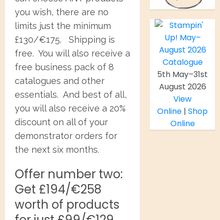
you wish, there are no
limits just the minimum
£130/€175. Shipping is
free. You will also receive a
free business pack of 8
5th May–31st
catalogues and other
August 2026
essentials. And best of all,
View
you will also receive a 20%
Online
|
Shop
discount on all of your
Online
demonstrator orders for
the next six months.
Offer number two:
Get £194/€258
worth of products
for just £99/€129