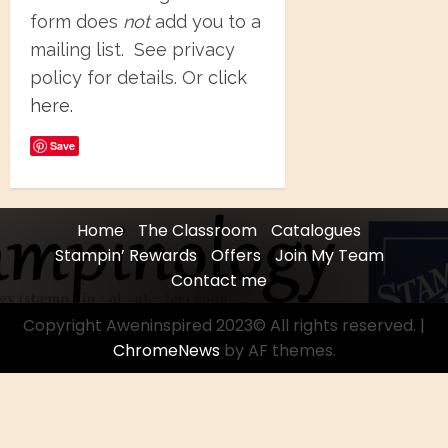
form does
not
add you to a
mailing list. See privacy
policy for details. Or
click
here.
Save
Home
The Classroom
Catalogues
Stampin’ Rewards
Offers
Join My Team
Contact me
Copyright Aweninspired 2023© All rights reserved.
|
ChromeNews
by AF themes.