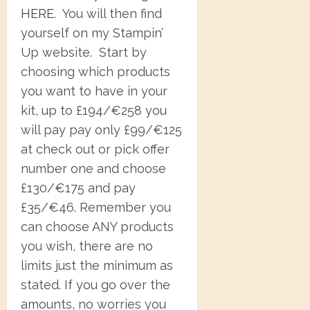
HERE
. You will then find
yourself on my Stampin’
Up website. Start by
choosing which products
you want to have in your
kit, up to £194/€258 you
will pay pay only £99/€125
at check out or pick offer
number one and choose
£130/€175 and pay
£35/€46. Remember you
can choose ANY products
you wish, there are no
limits just the minimum as
stated. If you go over the
amounts, no worries you