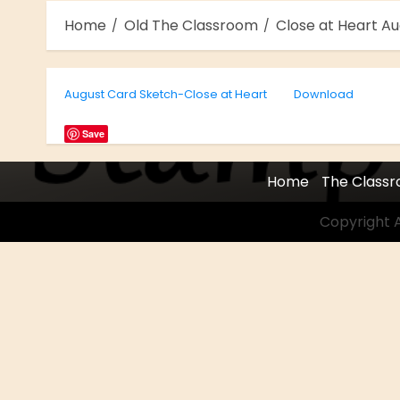
Home
Old The Classroom
Close at Heart A
August Card Sketch-Close at Heart
Download
Save
Home
The Class
Copyright A