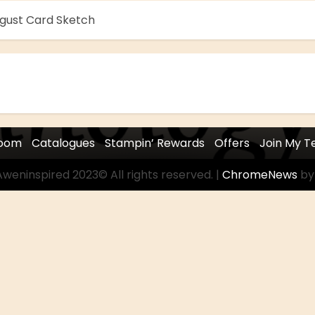
ugust Card Sketch
room
Catalogues
Stampin’ Rewards
Offers
Join My 
weninspired 2023© All rights reserved.
|
ChromeNews
by