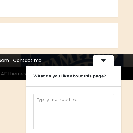
Team
Contact me
 AF themes.
What do you like about this page?