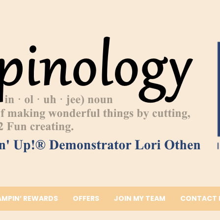
AMPIN’ REWARDS
OFFERS
JOIN MY TEAM
CONTACT 