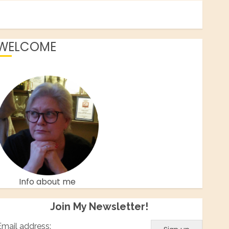
WELCOME
Facebook
Twitter
Instagram
Pinterest
Info about me
Join My Newsletter!
Email address: