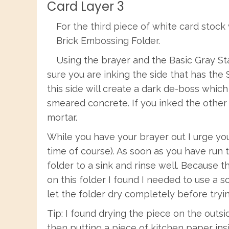
Card Layer 3
For the third piece of white card stock
Brick Embossing Folder.
Using the brayer and the Basic Gray St
sure you are inking the side that has the 
this side will create a dark de-boss which 
smeared concrete. If you inked the other
mortar.
While you have your brayer out I urge you
time of course). As soon as you have run
folder to a sink and rinse well. Because 
on this folder I found I needed to use a so
let the folder dry completely before tryin
Tip: I found drying the piece on the outs
then putting a piece of kitchen paper ins