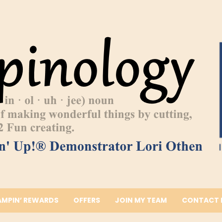
AMPIN’ REWARDS
OFFERS
JOIN MY TEAM
CONTACT 