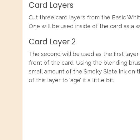
Card Layers
Cut three card layers from the Basic Whit
One will be used inside of the card as a 
Card Layer 2
The second will be used as the first layer
front of the card. Using the blending brus
small amount of the Smoky Slate ink on 
of this layer to ‘age’ it a little bit.