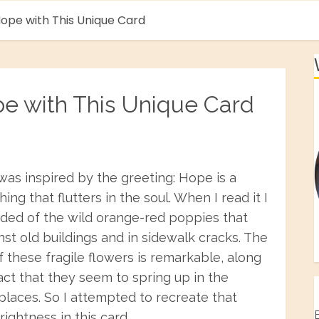
ope with This Unique Card
pe with This Unique Card
was inspired by the greeting: Hope is a
hing that flutters in the soul. When I read it I
ded of the wild orange-red poppies that
st old buildings and in sidewalk cracks. The
f these fragile flowers is remarkable, along
act that they seem to spring up in the
 places. So I attempted to recreate that
rightness in this card.