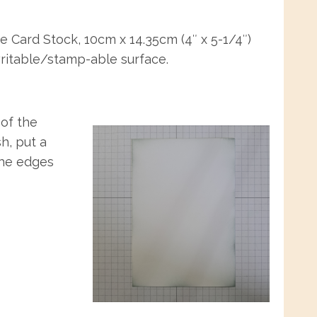
e Card Stock, 10cm x 14.35cm (4″ x 5-1/4″)
writable/stamp-able surface.
 of the
h, put a
the edges