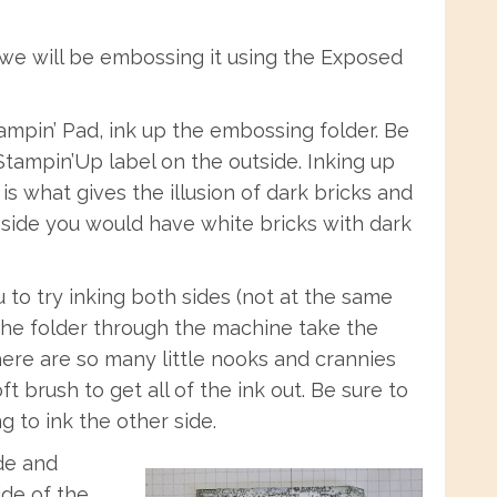
 we will be embossing it using the Exposed
ampin’ Pad, ink up the embossing folder. Be
Stampin’Up label on the outside. Inking up
is what gives the illusion of dark bricks and
 side you would have white bricks with dark
 to try inking both sides (not at the same
 the folder through the machine take the
there are so many little nooks and crannies
ft brush to get all of the ink out. Be sure to
g to ink the other side.
ide and
ide of the