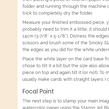
folder and running through the machine d
trick to completely dry the folder.
Measure your finished embossed piece, yo
probably need to trim it a little, it should
14cm (3-7/8″ x 5-1/8″). Distress the edges
scissors and brush some of the Smoky Sl
the edges as you did for the white undern
Place the white layer on the card base fro
chose to tilt it a bit but the size also all
piece on top and again tilt it (or not). 
usually make cards with straight layers I di
Focal Point
The next step is to stamp your main imag
watercolor paper using the Stazon Jet Bla