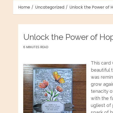
Home
Uncategorized
Unlock the Power of H
Unlock the Power of Ho
6 MINUTES READ
This card 
beautiful t
was remin
grow again
tenacity o
with the f
ugliest of
spark of b