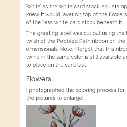
‘white’ as the white card stock, so I sta
knew it would layer on top of the flowers
of the ‘less white’ card stock beneath it.
The greeting label was cut out using the
twish of the Pebbled Path ribbon on the 
dimensionals. Note: I forgot that this ri
twine in the same color is still available
to place on the card last.
Flowers
I photographed the coloring process for t
the pictures to enlarge):