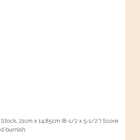
Stock, 21cm x 14.85cm (8-1/2 x 5-1/2″) Score
nd burnish.