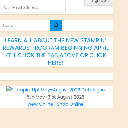
SEARCH
LEARN ALL ABOUT THE NEW STAMPIN'
REWARDS PROGRAM BEGINNING APRIL
7TH. CLICK THE TAB ABOVE OR
CLICK
HERE
!
5th May–31st August 2026
View Online
|
Shop Online