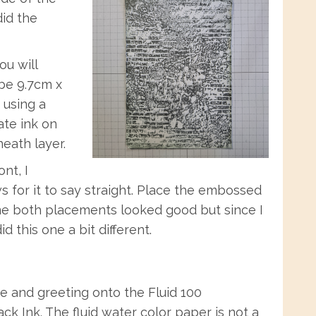
id the
u will
 be 9.7cm x
 using a
ate ink on
eath layer.
nt, I
ows for it to say straight. Place the embossed
To me both placements looked good but since I
d this one a bit different.
e and greeting onto the Fluid 100
ck Ink. The fluid water color paper is not a