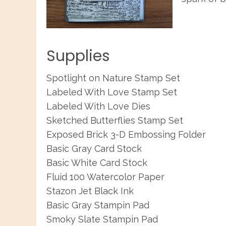
Supplies
Spotlight on Nature Stamp Set
Labeled With Love Stamp Set
Labeled With Love Dies
Sketched Butterflies Stamp Set
Exposed Brick 3-D Embossing Folder
Basic Gray Card Stock
Basic White Card Stock
Fluid 100 Watercolor Paper
Stazon Jet Black Ink
Basic Gray Stampin Pad
Smoky Slate Stampin Pad