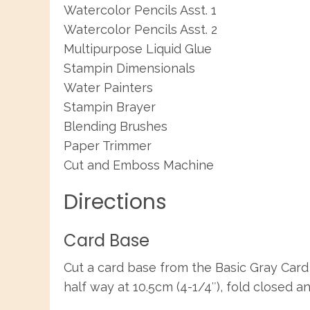
Watercolor Pencils Asst. 1
Watercolor Pencils Asst. 2
Multipurpose Liquid Glue
Stampin Dimensionals
Water Painters
Stampin Brayer
Blending Brushes
Paper Trimmer
Cut and Emboss Machine
Directions
Card Base
Cut a card base from the Basic Gray Card 
half way at 10.5cm (4-1/4″), fold closed a