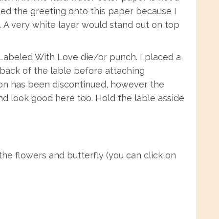
mped the greeting onto this paper because I
. A very white layer would stand out on top
 Labeled With Love die/or punch. I placed a
back of the lable before attaching
bbon has been discontinued, however the
 and look good here too. Hold the lable asside
he flowers and butterfly (you can click on