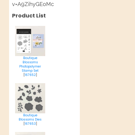
v=A9ZihyGEoMc
Product List
Boutique
Blossoms
Photopolymer
Stamp Set
[
167652
]
Boutique
Blossoms Dies
[
167653
]