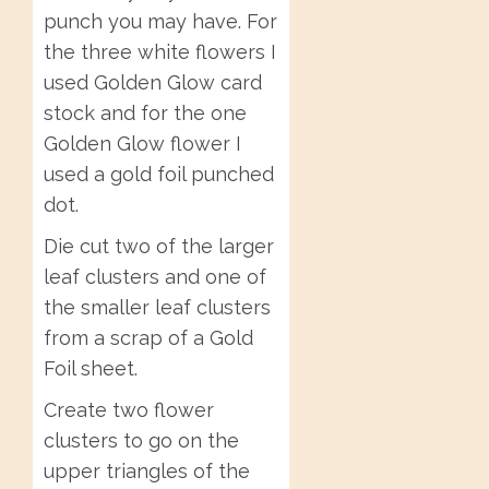
punch you may have. For
the three white flowers I
used Golden Glow card
stock and for the one
Golden Glow flower I
used a gold foil punched
dot.
Die cut two of the larger
leaf clusters and one of
the smaller leaf clusters
from a scrap of a Gold
Foil sheet.
Create two flower
clusters to go on the
upper triangles of the