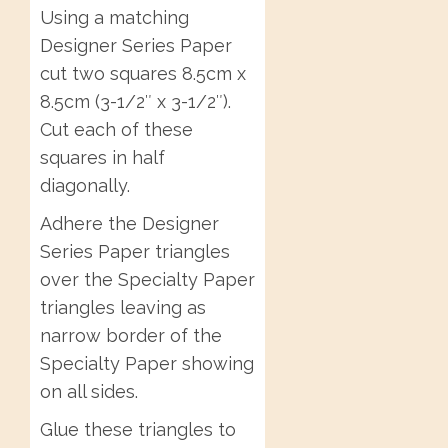
Using a matching
Designer Series Paper
cut two squares 8.5cm x
8.5cm (3-1/2″ x 3-1/2″).
Cut each of these
squares in half
diagonally.
Adhere the Designer
Series Paper triangles
over the Specialty Paper
triangles leaving as
narrow border of the
Specialty Paper showing
on all sides.
Glue these triangles to