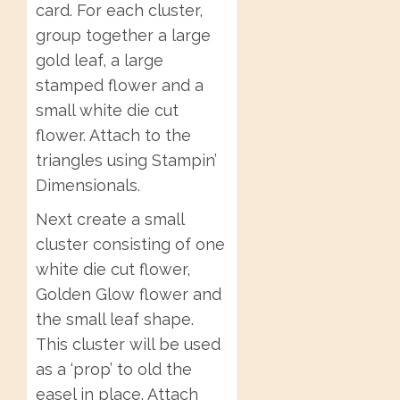
card. For each cluster,
group together a large
gold leaf, a large
stamped flower and a
small white die cut
flower. Attach to the
triangles using Stampin’
Dimensionals.
Next create a small
cluster consisting of one
white die cut flower,
Golden Glow flower and
the small leaf shape.
This cluster will be used
as a ‘prop’ to old the
easel in place. Attach