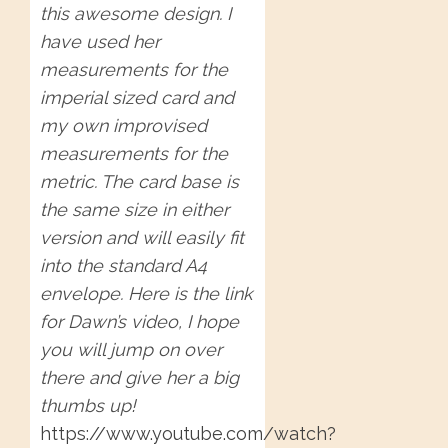
this awesome design. I
have used her
measurements for the
imperial sized card and
my own improvised
measurements for the
metric. The card base is
the same size in either
version and will easily fit
into the standard A4
envelope. Here is the link
for Dawn’s video, I hope
you will jump on over
there and give her a big
thumbs up!
https://www.youtube.com/watch?