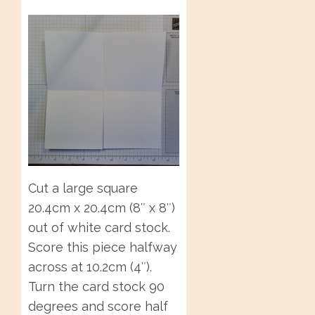
Cut a large square
20.4cm x 20.4cm (8″ x 8″)
out of white card stock.
Score this piece halfway
across at 10.2cm (4″).
Turn the card stock 90
degrees and score half