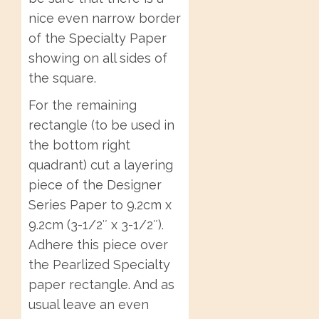
nice even narrow border
of the Specialty Paper
showing on all sides of
the square.
For the remaining
rectangle (to be used in
the bottom right
quadrant) cut a layering
piece of the Designer
Series Paper to 9.2cm x
9.2cm (3-1/2″ x 3-1/2″).
Adhere this piece over
the Pearlized Specialty
paper rectangle. And as
usual leave an even