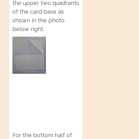
the upper two quadrants
of the card base as
shown in the photo
below right.
For the bottom half of