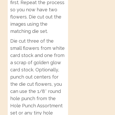
first. Repeat the process
so you now have two
flowers. Die cut out the
images using the
matching die set.
Die cut three of the
small flowers from white
card stock and one from
a scrap of golden glow
card stock. Optionally,
punch out centers for
the die cut flowers, you
can use the 1/8″ round
hole punch from the
Hole Punch Assortment
set or any tiny hole