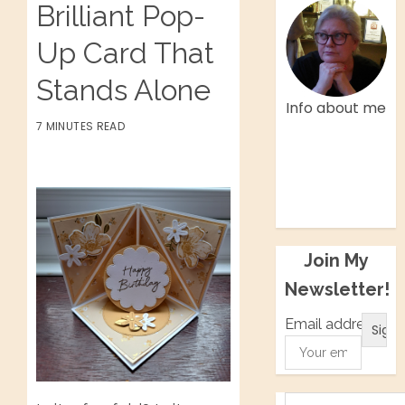
Brilliant Pop-
Up Card That
Stands Alone
Info about me
7 MINUTES READ
Facebook
Twitter
Instagram
Pinterest
Join My
Newsletter!
Email address: