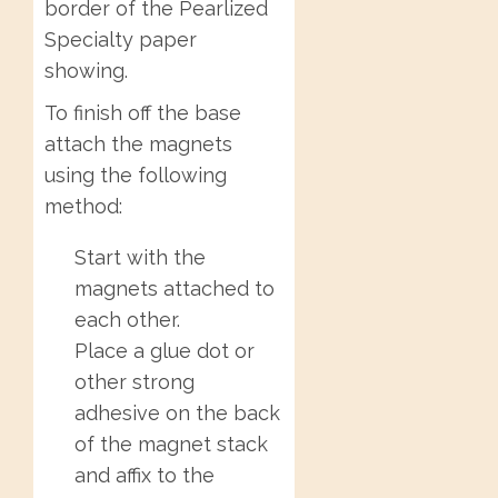
border of the Pearlized
Specialty paper
showing.
To finish off the base
attach the magnets
using the following
method:
Start with the
magnets attached to
each other.
Place a glue dot or
other strong
adhesive on the back
of the magnet stack
and affix to the