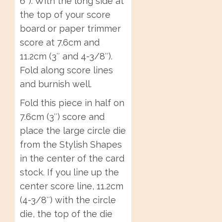
6″). With the long side at
the top of your score
board or paper trimmer
score at 7.6cm and
11.2cm (3″ and 4-3/8″).
Fold along score lines
and burnish well.
Fold this piece in half on
7.6cm (3″) score and
place the large circle die
from the Stylish Shapes
in the center of the card
stock. If you line up the
center score line, 11.2cm
(4-3/8″) with the circle
die, the top of the die