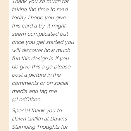
Thank you so much for
taking the time to read
today. I hope you give
this card a try, it might
seem complicated but
once you get started you
will discover how much
fun this design is. If you
do give this a go please
post a picture in the
comments or on social
media and tag me
@LoriOthen.
Special thank you to
Dawn Griffith at Dawn’s
Stamping Thoughts for