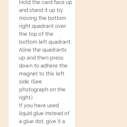
Hold the card face up
and stand it up by
moving the bottom
right quadrant over
the top of the
bottom left quadrant.
Aline the quadrants
up and then press
down to adhere the
magnet to this left
side. (See
photograph on the
right.)
If you have used
liquid glue instead of
a glue dot, give it a