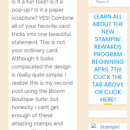
SEARCH
Is it a fun fold? Is it a
pop-up? Is it a paper
LEARN ALL
sculpture? YES! Combine
ABOUT THE
all of your favorite card
NEW
tricks into one beautiful
STAMPIN'
statement. This is not
REWARDS
your ordinary card.
PROGRAM
Although it looks
BEGINNING
complicated the design
APRIL 7TH.
is really quite simple. I
CLICK THE
realize this is my second
TAB ABOVE
post using the Bloom
OR
CLICK
HERE
!
Boutique Suite, but
honestly I can’t get
enough of these
amazing stamps and