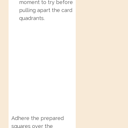
moment to try before
pulling apart the card
quadrants.
Adhere the prepared
squares over the