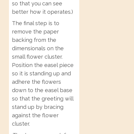
so that you can see
better how it operates.)
The final step is to
remove the paper
backing from the
dimensionals on the
small flower cluster.
Position the easel piece
so it is standing up and
adhere the flowers
down to the easel base
so that the greeting will
stand up by bracing
against the flower
cluster.