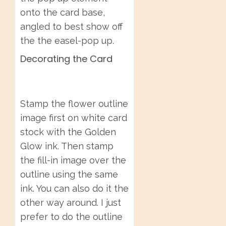
onto the card base,
angled to best show off
the the easel-pop up.
Decorating the Card
Stamp the flower outline
image first on white card
stock with the Golden
Glow ink. Then stamp
the fill-in image over the
outline using the same
ink. You can also do it the
other way around. I just
prefer to do the outline