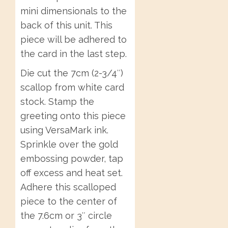
mini dimensionals to the
back of this unit. This
piece will be adhered to
the card in the last step.
Die cut the 7cm (2-3/4″)
scallop from white card
stock. Stamp the
greeting onto this piece
using VersaMark ink.
Sprinkle over the gold
embossing powder, tap
off excess and heat set.
Adhere this scalloped
piece to the center of
the 7.6cm or 3″ circle