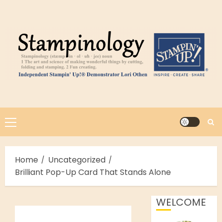
Skip
to
content
Primary
Menu
Home
Uncategorized
Brilliant Pop-Up Card That Stands Alone
WELCOME