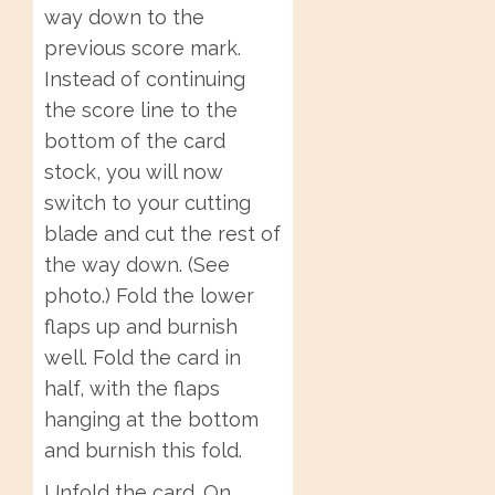
way down to the
previous score mark.
Instead of continuing
the score line to the
bottom of the card
stock, you will now
switch to your cutting
blade and cut the rest of
the way down. (See
photo.) Fold the lower
flaps up and burnish
well. Fold the card in
half, with the flaps
hanging at the bottom
and burnish this fold.
Unfold the card. On