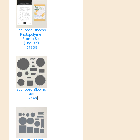
Scalloped Blooms
Photopolymer
Stamp Set
(English)
[
167639
]
Scalloped Blooms
Dies
[
167646
]