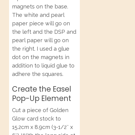
magnets on the base.
The white and pearl
paper piece will go on
the left and the DSP and
pearl paper will go on
the right. I used a glue
dot on the magnets in
addition to liquid glue to
adhere the squares.
Create the Easel
Pop-Up Element
Cut a piece of Golden
Glow card stock to
15.2cm x 8.9cm (3-1/2″ x