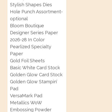
Stylish Shapes Dies
Hole Punch Assortment-
optional
Bloom Boutique
Designer Series Paper
2026-28 In Color
Pearlized Specialty
Paper
Gold Foil Sheets
Basic White Card Stock
Golden Glow Card Stock
Golden Glow Stampin’
Pad
VersaMark Pad
Metallics WoW
Embossing Powder