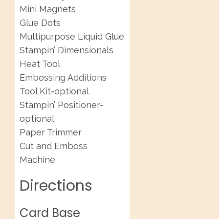
Mini Magnets
Glue Dots
Multipurpose Liquid Glue
Stampin’ Dimensionals
Heat Tool
Embossing Additions
Tool Kit-optional
Stampin’ Positioner-
optional
Paper Trimmer
Cut and Emboss
Machine
Directions
Card Base