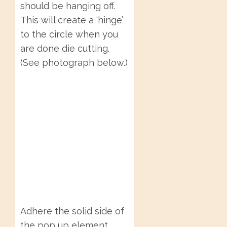
should be hanging off.
This will create a ‘hinge’
to the circle when you
are done die cutting.
(See photograph below.)
Adhere the solid side of
the pop up element