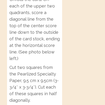
each of the upper two
quadrants, score a
diagonal line from the
top of the center score
line down to the outside
of the card stock, ending
at the horizontal score
line. (See photo below
left.)
Cut two squares from
the Pearlized Specialty
Paper, 9.5 cm x 9.5cm (3-
3/4″ x 3-3/4″). Cut each
of these squares in half
diagonally.