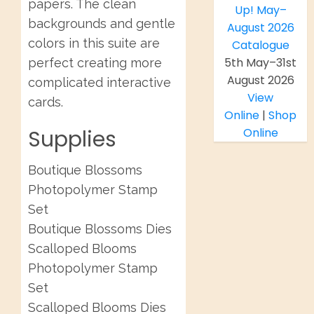
papers. The clean
backgrounds and gentle
colors in this suite are
5th May–31st
perfect creating more
August 2026
complicated interactive
View
cards.
Online
|
Shop
Supplies
Online
Boutique Blossoms
Photopolymer Stamp
Set
Boutique Blossoms Dies
Scalloped Blooms
Photopolymer Stamp
Set
Scalloped Blooms Dies