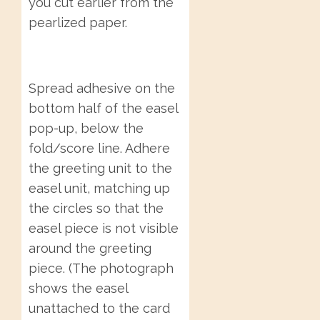
you cut earlier from the
pearlized paper.
Spread adhesive on the
bottom half of the easel
pop-up, below the
fold/score line. Adhere
the greeting unit to the
easel unit, matching up
the circles so that the
easel piece is not visible
around the greeting
piece. (The photograph
shows the easel
unattached to the card