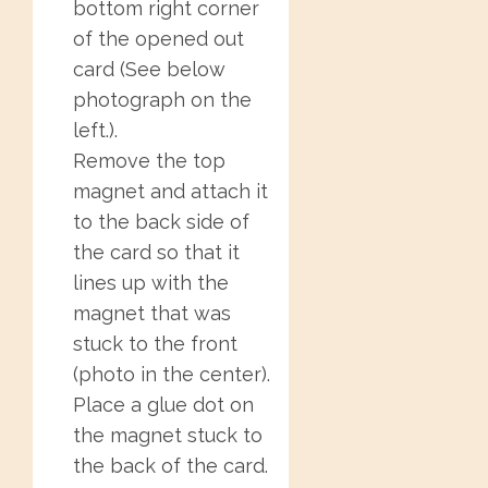
bottom right corner
of the opened out
card (See below
photograph on the
left.).
Remove the top
magnet and attach it
to the back side of
the card so that it
lines up with the
magnet that was
stuck to the front
(photo in the center).
Place a glue dot on
the magnet stuck to
the back of the card.