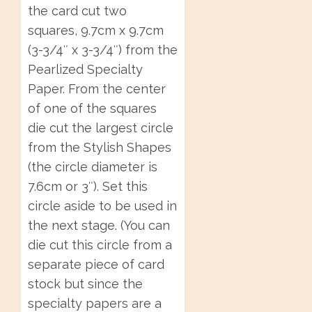
the card cut two
squares, 9.7cm x 9.7cm
(3-3/4″ x 3-3/4″) from the
Pearlized Specialty
Paper. From the center
of one of the squares
die cut the largest circle
from the Stylish Shapes
(the circle diameter is
7.6cm or 3″). Set this
circle aside to be used in
the next stage. (You can
die cut this circle from a
separate piece of card
stock but since the
specialty papers are a