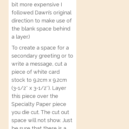
bit more expensive I
followed Dawn’s original
direction to make use of
the blank space behind
a layer.)
To create a space for a
secondary greeting or to
write a message, cut a
piece of white card
stock to 9.2cm x 9.2cm
(3-1/2″ x 3-1/2″). Layer
this piece over the
Specialty Paper piece
you die cut. The cut out
space will not show. Just
be sure that there is a