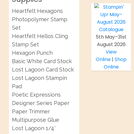
Heartfelt Hexagons
Photopolymer Stamp
Set
Heartfelt Hellos Cling
5th May–31st
August 2026
Stamp Set
View
Hexagon Punch
Online
|
Shop
Basic White Card Stock
Online
Lost Lagoon Card Stock
Lost Lagoon Stampin
Pad
Poetic Expressions
Designer Series Paper
Paper Trimmer
Multipurpose Glue
Lost Lagoon 1/4″