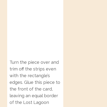
Turn the piece over and
trim off the strips even
with the rectangle’s
edges. Glue this piece to
the front of the card,
leaving an equal border
of the Lost Lagoon