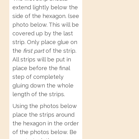
extend lightly below the
side of the hexagon. (see
photo below. This will be
covered up by the last
strip. Only place glue on
the
first part
of the strip.
All strips will be put in
place before the final
step of completely
gluing down the whole
length of the strips.
Using the photos below
place the strips around
the hexagon in the order
of the photos below. Be