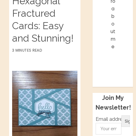
Hexagonal
fo
a
Fractured
b
Cards: Easy
o
ut
and Stunning!
m
e
3 MINUTES READ
Facebook
Twitter
Instagram
Pinterest
Join My
Newsletter!
Email address: