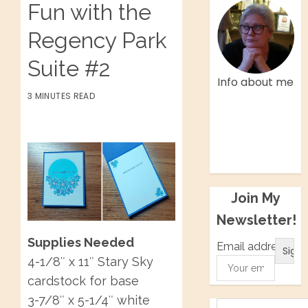
Fun with the
Regency Park
Suite #2
Info about me
3 MINUTES READ
Facebook
Twitter
Instagram
Pinterest
Join My
Newsletter!
Supplies Needed
Email address:
4-1/8″ x 11″ Stary Sky
cardstock for base
3-7/8″ x 5-1/4″ white