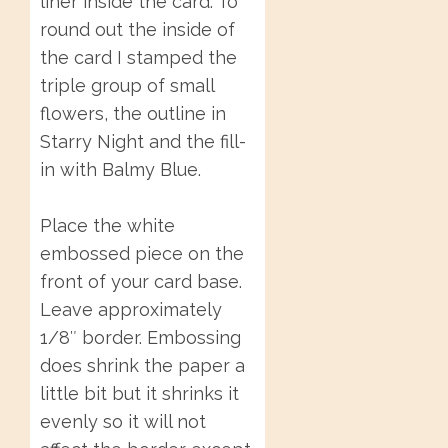
liner inside the card. To
round out the inside of
the card I stamped the
triple group of small
flowers, the outline in
Starry Night and the fill-
in with Balmy Blue.
Place the white
embossed piece on the
front of your card base.
Leave approximately
1/8″ border. Embossing
does shrink the paper a
little bit but it shrinks it
evenly so it will not