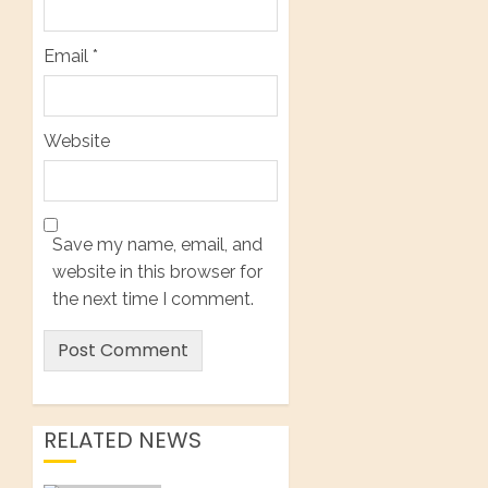
Email
*
Website
Save my name, email, and
website in this browser for
the next time I comment.
RELATED NEWS