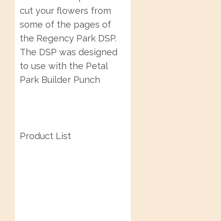
cut your flowers from
some of the pages of
the Regency Park DSP.
The DSP was designed
to use with the Petal
Park Builder Punch
Product List
Post
navigation