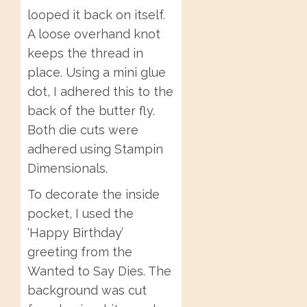
looped it back on itself.
A loose overhand knot
keeps the thread in
place. Using a mini glue
dot, I adhered this to the
back of the butter fly.
Both die cuts were
adhered using Stampin
Dimensionals.
To decorate the inside
pocket, I used the
‘Happy Birthday’
greeting from the
Wanted to Say Dies. The
background was cut