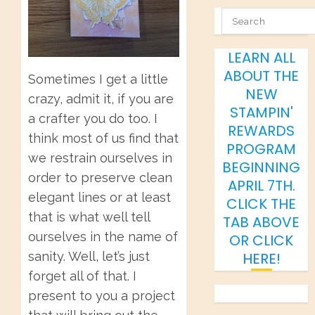
SEARCH
LEARN ALL
ABOUT THE
Sometimes I get a little
NEW
crazy, admit it, if you are
STAMPIN'
a crafter you do too. I
REWARDS
think most of us find that
PROGRAM
we restrain ourselves in
BEGINNING
order to preserve clean
APRIL 7TH.
elegant lines or at least
CLICK THE
that is what well tell
TAB ABOVE
ourselves in the name of
OR
CLICK
sanity. Well, let’s just
HERE
!
forget all of that. I
present to you a project