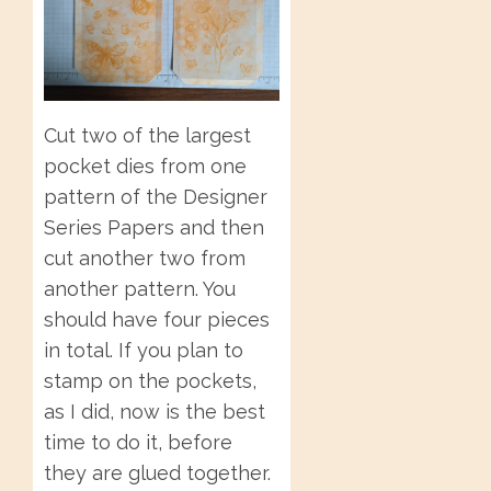
Cut two of the largest
pocket dies from one
pattern of the Designer
Series Papers and then
cut another two from
another pattern. You
should have four pieces
in total. If you plan to
stamp on the pockets,
as I did, now is the best
time to do it, before
they are glued together.