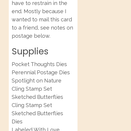
have to restrain in the
end. Mostly because I
wanted to mail this card
to a friend, see notes on
postage below.
Supplies
Pocket Thoughts Dies
Perennial Postage Dies
Spotlight on Nature
Cling Stamp Set
Sketched Butterflies
Cling Stamp Set
Sketched Butterflies
Dies
Labeled With Love