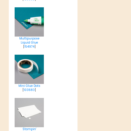
Multipurpose
Liquid Glue
[
154974
]
Mini Glue Dots
[
103683
]
Stampin'