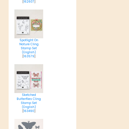
[
162607
]
Spotlight On
Nature Cling
Stamp Set
(English)
[
163579
]
Sketched
Butterflies Cling
Stamp Set
(English)
[
163490
]