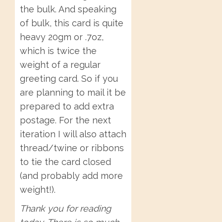
the bulk. And speaking
of bulk, this card is quite
heavy 20gm or .7oz,
which is twice the
weight of a regular
greeting card. So if you
are planning to mail it be
prepared to add extra
postage. For the next
iteration I will also attach
thread/twine or ribbons
to tie the card closed
(and probably add more
weight!).
Thank you for reading