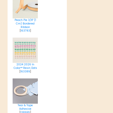
Peach Pie 3/8" (1
Cm) Bordered
Ribbon
[
163783
]
2024 2026 In
Color™ Resin Dots
[
163389
]
Tear & Tape
Adhesive
[
138995
]