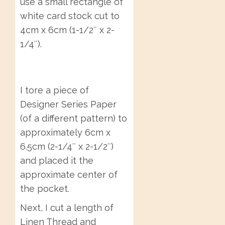
use a small rectangle of
white card stock cut to
4cm x 6cm (1-1/2″ x 2-
1/4″).
I tore a piece of
Designer Series Paper
(of a different pattern) to
approximately 6cm x
6.5cm (2-1/4″ x 2-1/2″)
and placed it the
approximate center of
the pocket.
Next, I cut a length of
Linen Thread and