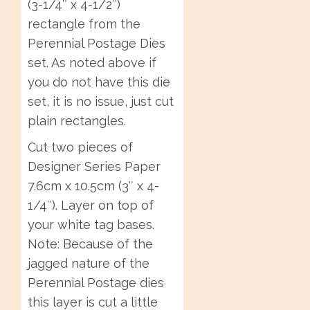
(3-1/4″ x 4-1/2″)
rectangle from the
Perennial Postage Dies
set. As noted above if
you do not have this die
set, it is no issue, just cut
plain rectangles.
Cut two pieces of
Designer Series Paper
7.6cm x 10.5cm (3″ x 4-
1/4″). Layer on top of
your white tag bases.
Note: Because of the
jagged nature of the
Perennial Postage dies
this layer is cut a little