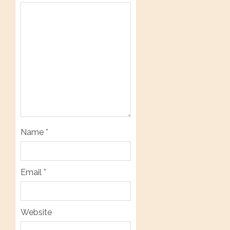
Name
*
Email
*
Website