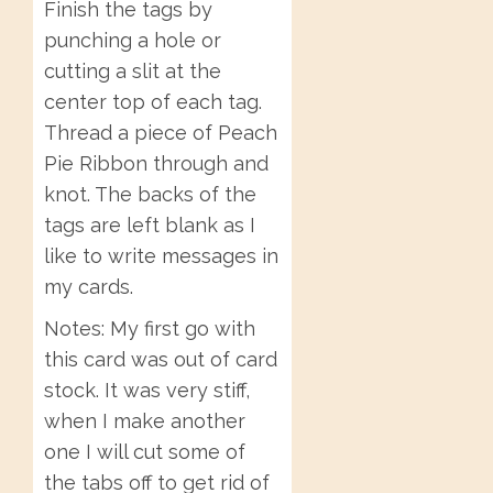
Finish the tags by
punching a hole or
cutting a slit at the
center top of each tag.
Thread a piece of Peach
Pie Ribbon through and
knot. The backs of the
tags are left blank as I
like to write messages in
my cards.
Notes: My first go with
this card was out of card
stock. It was very stiff,
when I make another
one I will cut some of
the tabs off to get rid of