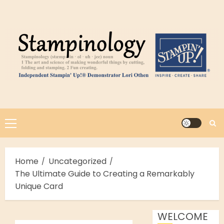
Skip
to
content
Primary
Menu
Home
Uncategorized
The Ultimate Guide to Creating a Remarkably
Unique Card
WELCOME