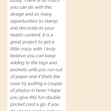
today, There is so much
you can do with this
design and so many
opportunities to stamp
and decorate to your
heart’s content. It is a
great project to get a
little crazy with, I truly
believe you can keep
adding to the tags and
pockets until you run out
of paper and if that’s the
case try putting a couple
of photos in here! I hope
you give this fun double
pocket card a go. If you