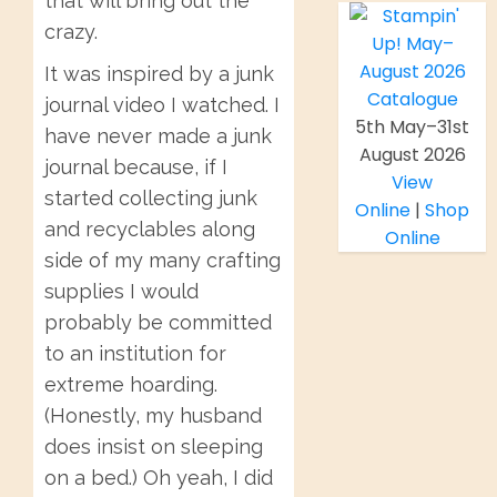
that will bring out the
crazy.
It was inspired by a junk
journal video I watched. I
5th May–31st
have never made a junk
August 2026
journal because, if I
View
started collecting junk
Online
|
Shop
and recyclables along
Online
side of my many crafting
supplies I would
probably be committed
to an institution for
extreme hoarding.
(Honestly, my husband
does insist on sleeping
on a bed.) Oh yeah, I did