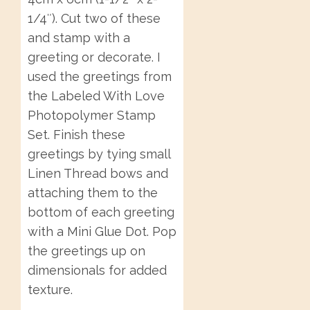
1/4″). Cut two of these
and stamp with a
greeting or decorate. I
used the greetings from
the Labeled With Love
Photopolymer Stamp
Set. Finish these
greetings by tying small
Linen Thread bows and
attaching them to the
bottom of each greeting
with a Mini Glue Dot. Pop
the greetings up on
dimensionals for added
texture.