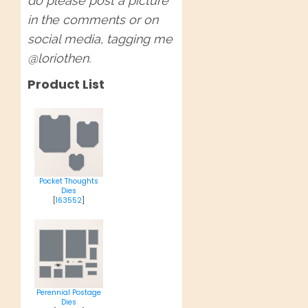
do please post a picture
in the comments or on
social media, tagging me
@loriothen.
Product List
Pocket Thoughts
Dies
[
163552
]
Perennial Postage
Dies