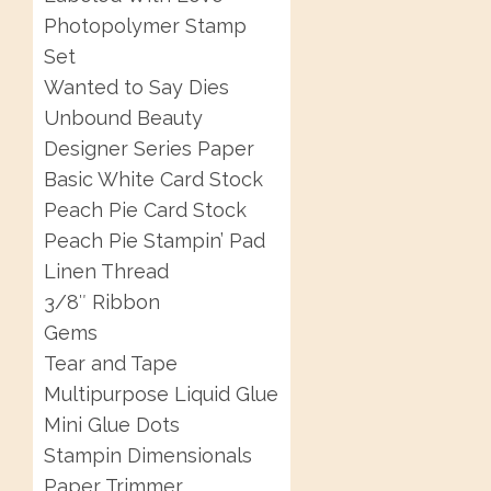
Photopolymer Stamp
Set
Wanted to Say Dies
Unbound Beauty
Designer Series Paper
Basic White Card Stock
Peach Pie Card Stock
Peach Pie Stampin’ Pad
Linen Thread
3/8″ Ribbon
Gems
Tear and Tape
Multipurpose Liquid Glue
Mini Glue Dots
Stampin Dimensionals
Paper Trimmer