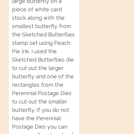
large butterfly on a
piece of white card
stock along with the
smallest butterfly from
the Sketched Butterflies
stamp set using Peach
Pie ink. I used the
Sketched Butterflies die
to cut out the larger
butterfly and one of the
rectangles from the
Perennial Postage Dies
to cut out the smaller
butterfly. If you do not
have the Perennial
Postage Dies you can