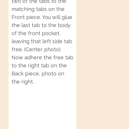
two of the tabs to the
matching tabs on the
Front piece. You will glue
the last tab to the body
of the front pocket,
leaving that left side tab
free. (Center photo).
Now adhere the free tab
to the right tab on the
Back piece, photo on
the right.