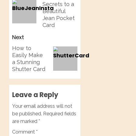
Secrets to a
post:
Beautiful
Jean Pocket
Card
Next
Next
How to
Easily Make
post:
a Stunning
Shutter Card
Leave a Reply
Your email address will not
be published.
Required fields
are marked
*
Comment
*