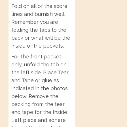
Fold on all of the score
lines and burnish well.
Remember you are
folding the tabs to the
back or what will be the
inside of the pockets.
For the front pocket
only, unfold the tab on
the left side. Place Tear
and Tape or glue as
indicated in the photos
below. Remove the
backing from the tear
and tape for the Inside
Left piece and adhere