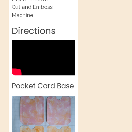
Cut and Emboss
Machine
Directions
Pocket Card Base