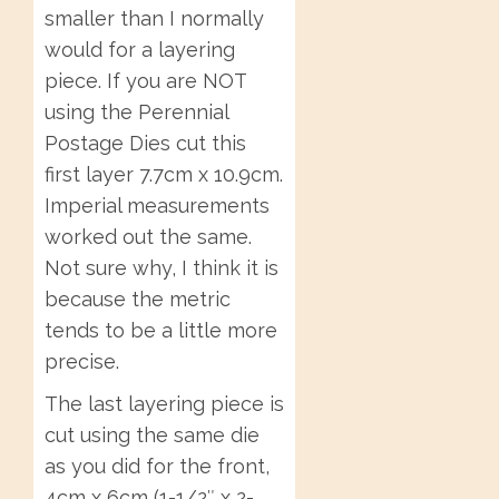
smaller than I normally
would for a layering
piece. If you are NOT
using the Perennial
Postage Dies cut this
first layer 7.7cm x 10.9cm.
Imperial measurements
worked out the same.
Not sure why, I think it is
because the metric
tends to be a little more
precise.
The last layering piece is
cut using the same die
as you did for the front,
4cm x 6cm (1-1/2″ x 2-