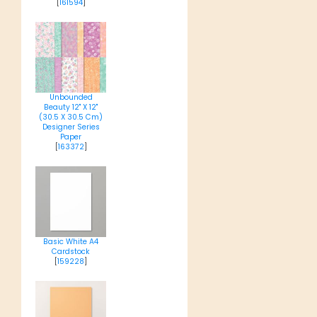
[
161594
]
Unbounded
Beauty 12" X 12"
(30.5 X 30.5 Cm)
Designer Series
Paper
[
163372
]
Basic White A4
Cardstock
[
159228
]