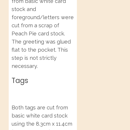
from basic white card
stock and
foreground/letters were
cut from a scrap of
Peach Pie card stock.
The greeting was glued
flat to the pocket. This
step is not strictly
necessary.
Tags
Both tags are cut from
basic white card stock
using the 8.3cm x 11.4cm