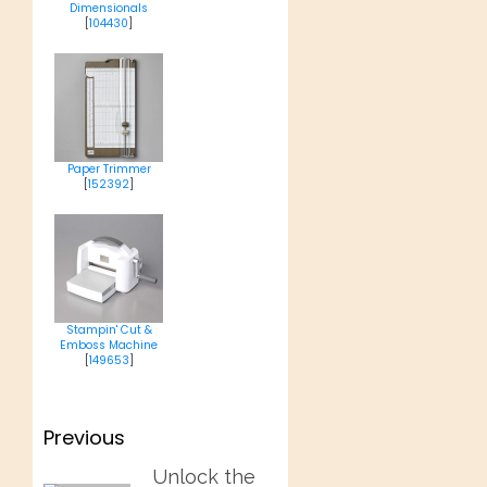
Dimensionals
[
104430
]
Paper Trimmer
[
152392
]
Stampin' Cut &
Emboss Machine
[
149653
]
Post
Previous
navigation
Previous
Unlock the