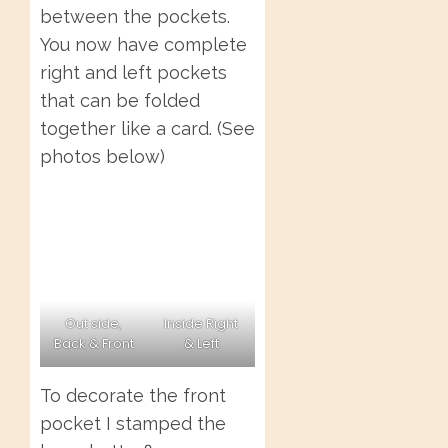
between the pockets.
You now have complete
right and left pockets
that can be folded
together like a card. (See
photos below)
Out side,
Inside Right
Back & Front
& Left
To decorate the front
pocket I stamped the