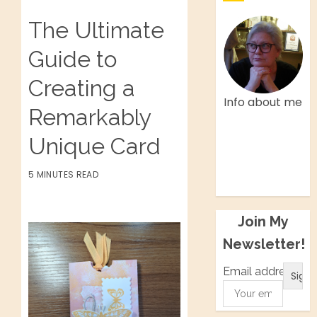
The Ultimate
Guide to
Creating a
Info about me
Remarkably
Facebook
Unique Card
Twitter
Instagram
5 MINUTES READ
Pinterest
Join My
Newsletter!
Email address: