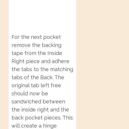
For the next pocket
remove the backing
tape from the Inside
Right piece and adhere
the tabs to the matching
tabs of the Back. The
original tab left free
should now be
sandwiched between
the inside right and the
back pocket pieces. This
will create a hinge