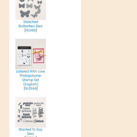
Sketched
Butterflies Dies
[
163491
]
Labeled With Love
Photopolymer
Stamp Set
(English)
[
163564
]
Wanted To Say
Dies