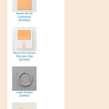
Peach Pie A4
Cardstock
[
163800
]
Peach Pie Classic
Stampin Pad
[
163810
]
Linen Thread
[
104199
]