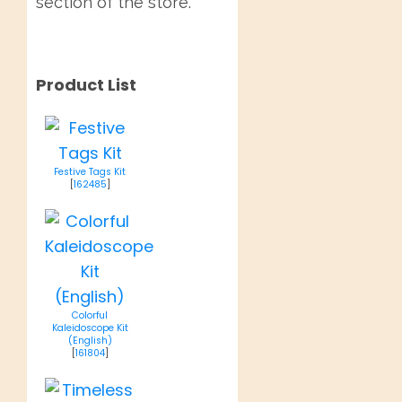
section of the store.
Product List
Festive Tags Kit
[
162485
]
Colorful
Kaleidoscope Kit
(English)
[
161804
]