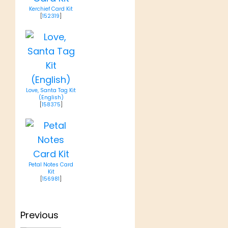
Kerchief Card Kit
[
152319
]
Love, Santa Tag Kit
(English)
[
158375
]
Petal Notes Card
Kit
[
156981
]
Post
Previous