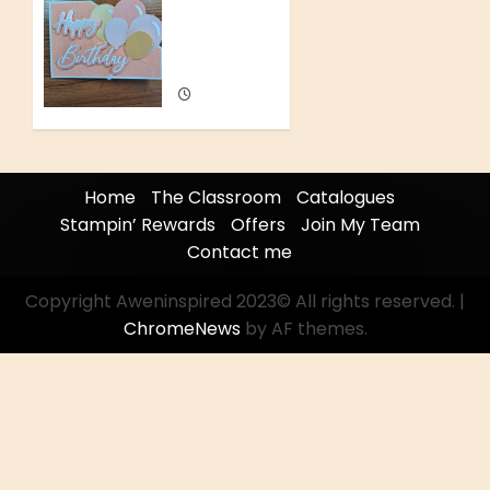
0
Hidden
Pop Up
Card
JUNE 29,
2026
0
Home
The Classroom
Catalogues
Stampin’ Rewards
Offers
Join My Team
Contact me
Copyright Aweninspired 2023© All rights reserved.
|
ChromeNews
by AF themes.