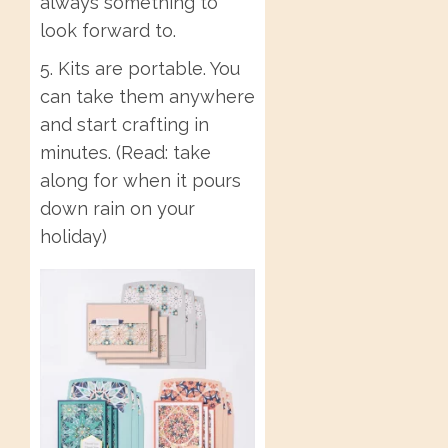
always something to
look forward to.
5. Kits are portable. You
can take them anywhere
and start crafting in
minutes. (Read: take
along for when it pours
down rain on your
holiday)