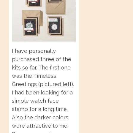
I have personally
purchased three of the
kits so far. The first one
was the Timeless
Greetings (pictured left).
I had been looking for a
simple watch face
stamp for a long time.
Also the darker colors
were attractive to me.