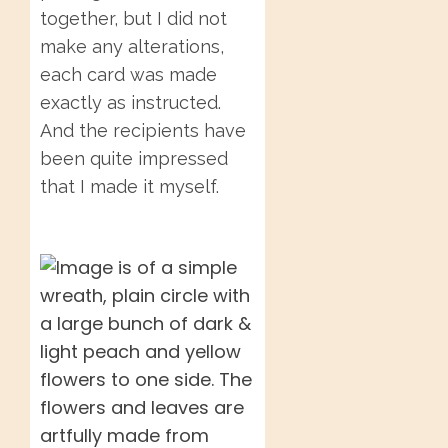
together, but I did not
make any alterations,
each card was made
exactly as instructed.
And the recipients have
been quite impressed
that I made it myself.