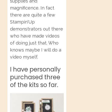
supplies and
magnificence. In fact
there are quite a few
Stampin’Up
demonstrators out there
who have made videos
of doing just that. Who
knows maybe I will do a
video myself.
I have personally
purchased three
of the kits so far.