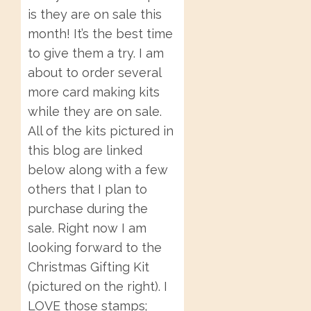
is they are on sale this
month! It’s the best time
to give them a try. I am
about to order several
more card making kits
while they are on sale.
All of the kits pictured in
this blog are linked
below along with a few
others that I plan to
purchase during the
sale. Right now I am
looking forward to the
Christmas Gifting Kit
(pictured on the right). I
LOVE those stamps;