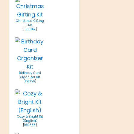
Christmas Gifting
Kit
[
160342
]
Birthday Card
Organizer Kit
[
161056
]
Cozy & Bright Kit
(English)
[
160338
]