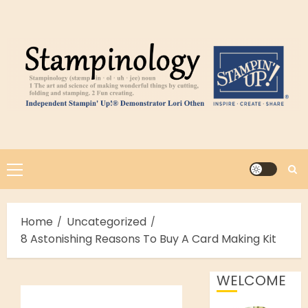
Skip
to
content
Primary
Menu
Home
Uncategorized
8 Astonishing Reasons To Buy A Card Making Kit
WELCOME