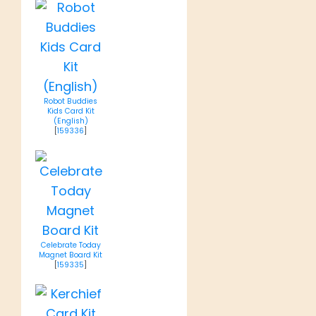
Robot Buddies
Kids Card Kit
(English)
[
159336
]
Celebrate Today
Magnet Board Kit
[
159335
]