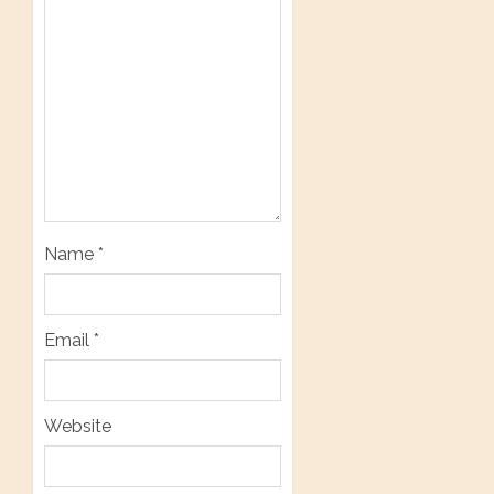
Name
*
Email
*
Website