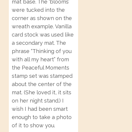
mat base. The ‘blooms’
were tucked into the
corner as shown on the
wreath example. Vanilla
card stock was used like
a secondary mat. The
phrase “Thinking of you
with all my heart” from
the Peaceful Moments
stamp set was stamped
about the center of the
mat. (She loved it, it sits
on her night stand.) I
wish I had been smart
enough to take a photo
of it to show you.