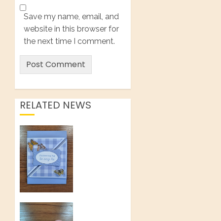
Save my name, email, and
website in this browser for
the next time I comment.
RELATED NEWS
How to
Make a
Twist
Open
Tri-Fold
Card
AUGUST 1,
Make An
2026
Impressive