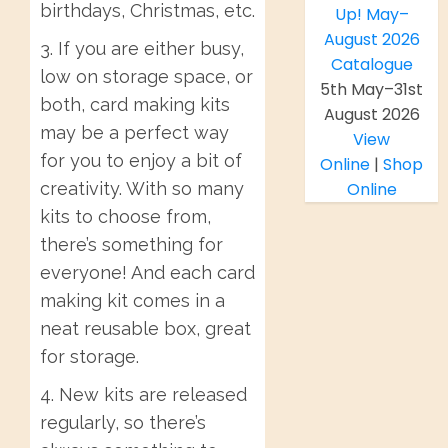
birthdays, Christmas, etc.
3. If you are either busy,
low on storage space, or
5th May–31st
both, card making kits
August 2026
may be a perfect way
View
for you to enjoy a bit of
Online
|
Shop
creativity. With so many
Online
kits to choose from,
there’s something for
everyone! And each card
making kit comes in a
neat reusable box, great
for storage.
4. New kits are released
regularly, so there’s