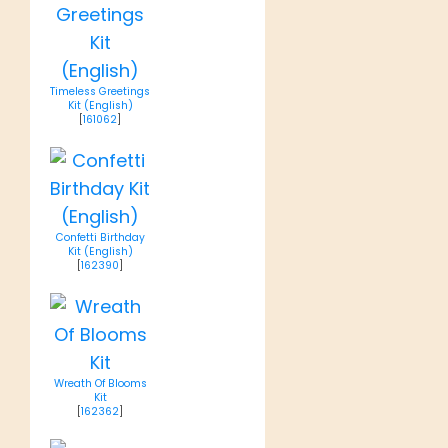
Timeless Greetings
Kit (English)
[
161062
]
Confetti Birthday
Kit (English)
[
162390
]
Wreath Of Blooms
Kit
[
162362
]