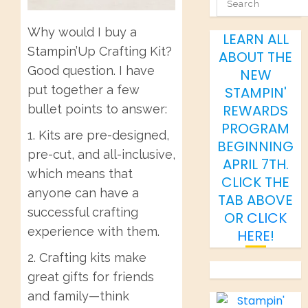
SEARCH
Why would I buy a
LEARN ALL
Stampin’Up Crafting Kit?
ABOUT THE
Good question. I have
NEW
put together a few
STAMPIN'
REWARDS
bullet points to answer:
PROGRAM
1. Kits are pre-designed,
BEGINNING
pre-cut, and all-inclusive,
APRIL 7TH.
which means that
CLICK THE
anyone can have a
TAB ABOVE
successful crafting
OR
CLICK
experience with them.
HERE
!
2. Crafting kits make
great gifts for friends
and family—think