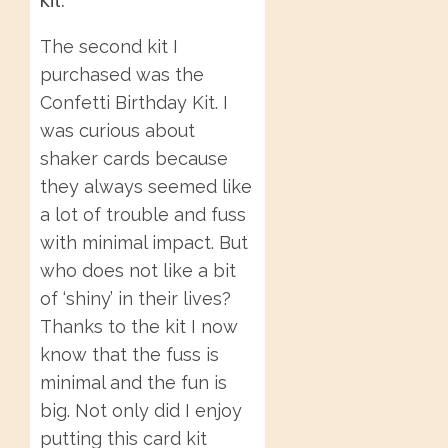
The second kit I
purchased was the
Confetti Birthday Kit. I
was curious about
shaker cards because
they always seemed like
a lot of trouble and fuss
with minimal impact. But
who does not like a bit
of ‘shiny’ in their lives?
Thanks to the kit I now
know that the fuss is
minimal and the fun is
big. Not only did I enjoy
putting this card kit