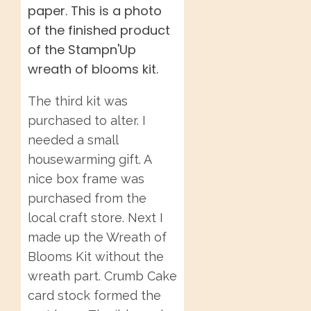
The third kit was
purchased to alter. I
needed a small
housewarming gift. A
nice box frame was
purchased from the
local craft store. Next I
made up the Wreath of
Blooms Kit without the
wreath part. Crumb Cake
card stock formed the