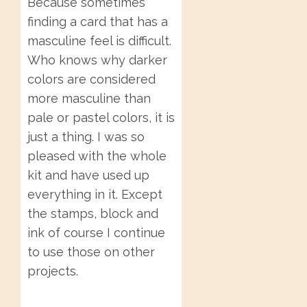
Because sometimes
finding a card that has a
masculine feel is difficult.
Who knows why darker
colors are considered
more masculine than
pale or pastel colors, it is
just a thing. I was so
pleased with the whole
kit and have used up
everything in it. Except
the stamps, block and
ink of course I continue
to use those on other
projects.