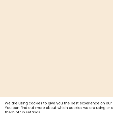
We are using cookies to give you the best experience on our 
You can find out more about which cookies we are using or 
them off in
settings
.