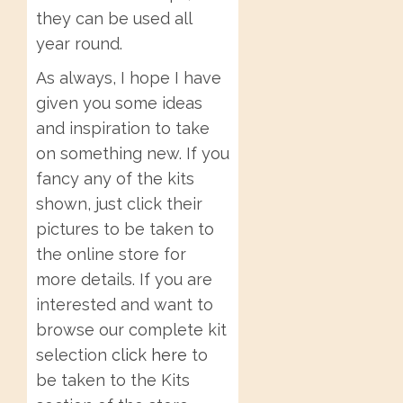
they can be used all
year round.
As always, I hope I have
given you some ideas
and inspiration to take
on something new. If you
fancy any of the kits
shown, just click their
pictures to be taken to
the online store for
more details. If you are
interested and want to
browse our complete kit
selection
click here
to
be taken to the Kits