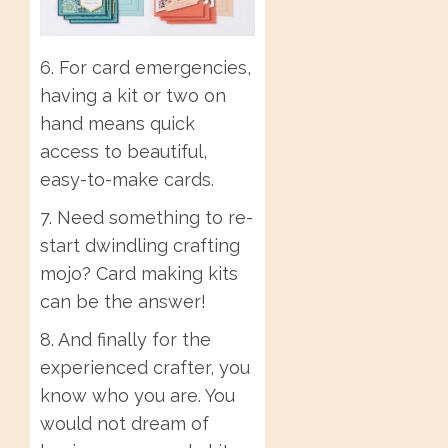
6. For card emergencies,
having a kit or two on
hand means quick
access to beautiful,
easy-to-make cards.
7. Need something to re-
start dwindling crafting
mojo? Card making kits
can be the answer!
8. And finally for the
experienced crafter, you
know who you are. You
would not dream of