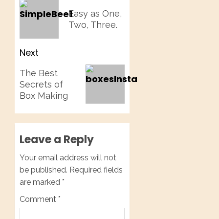
navigation
Previous
Easy as One,
post:
Two, Three.
Next
Next
The Best
post:
Secrets of
Box Making
Leave a Reply
Your email address will not
be published.
Required fields
are marked
*
Comment
*