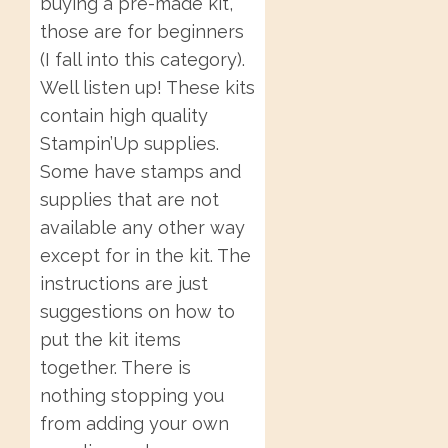
buying a pre-made kit,
those are for beginners
(I fall into this category).
Well listen up! These kits
contain high quality
Stampin’Up supplies.
Some have stamps and
supplies that are not
available any other way
except for in the kit. The
instructions are just
suggestions on how to
put the kit items
together. There is
nothing stopping you
from adding your own