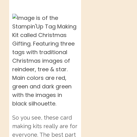
So you see, these card
making kits really are for
everyone. The best part