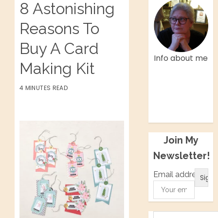
8 Astonishing
Reasons To
Buy A Card
Info about me
Making Kit
Facebook
4 MINUTES READ
Twitter
Instagram
Pinterest
Join My
Newsletter!
Email address: